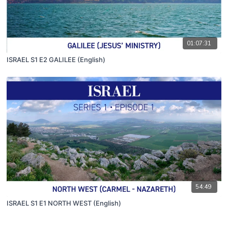
01:07:31
ISRAEL S1 E2 GALILEE (English)
54:49
ISRAEL S1 E1 NORTH WEST (English)