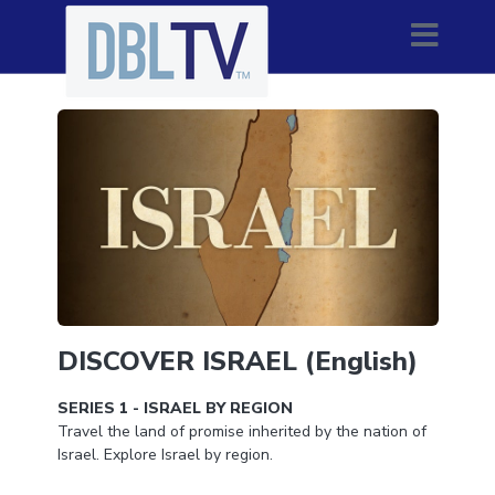
DISCOVER ISRAEL (English)
SERIES 1 - ISRAEL BY REGION
Travel the land of promise inherited by the nation of
Israel. Explore Israel by region.