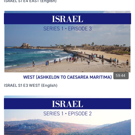
ISRAEL S1 E4 EAST (English)
59:44
ISRAEL S1 E3 WEST (English)