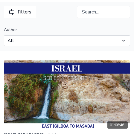
Filters
Author
01:06:46