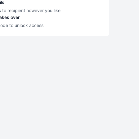
ils
s to recipient however you like
takes over
code to unlock access