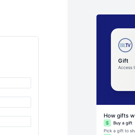
Gift
Access 
How gifts w
Buy a gift
Pick a gift to s