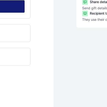
Share deta
Send gift detail
Recipient 
They use their 