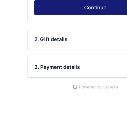
Continue
2. Gift details
3. Payment details
Powered by Uscreen