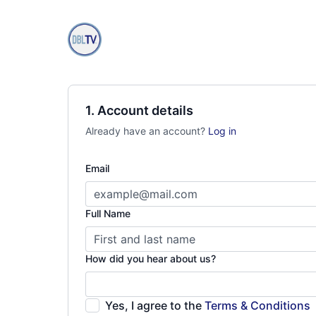
1. Account details
Already have an account?
Log in
Email
Full Name
How did you hear about us?
Yes, I agree to the
Terms & Conditions