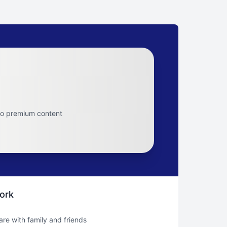
to premium content
ork
hare with family and friends